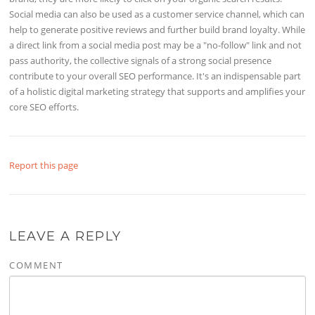
Social media can also be used as a customer service channel, which can
help to generate positive reviews and further build brand loyalty. While
a direct link from a social media post may be a "no-follow" link and not
pass authority, the collective signals of a strong social presence
contribute to your overall SEO performance. It's an indispensable part
of a holistic digital marketing strategy that supports and amplifies your
core SEO efforts.
Report this page
LEAVE A REPLY
COMMENT