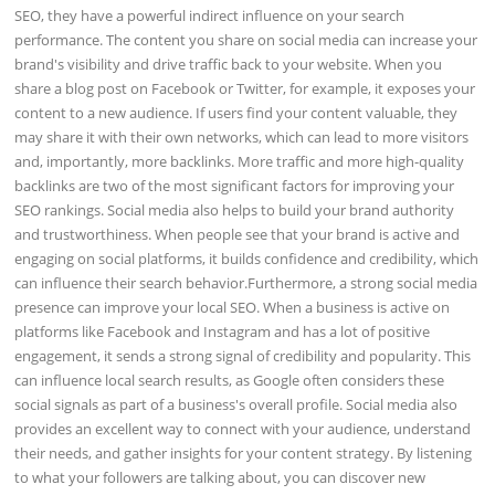
SEO, they have a powerful indirect influence on your search
performance. The content you share on social media can increase your
brand's visibility and drive traffic back to your website. When you
share a blog post on Facebook or Twitter, for example, it exposes your
content to a new audience. If users find your content valuable, they
may share it with their own networks, which can lead to more visitors
and, importantly, more backlinks. More traffic and more high-quality
backlinks are two of the most significant factors for improving your
SEO rankings. Social media also helps to build your brand authority
and trustworthiness. When people see that your brand is active and
engaging on social platforms, it builds confidence and credibility, which
can influence their search behavior.Furthermore, a strong social media
presence can improve your local SEO. When a business is active on
platforms like Facebook and Instagram and has a lot of positive
engagement, it sends a strong signal of credibility and popularity. This
can influence local search results, as Google often considers these
social signals as part of a business's overall profile. Social media also
provides an excellent way to connect with your audience, understand
their needs, and gather insights for your content strategy. By listening
to what your followers are talking about, you can discover new