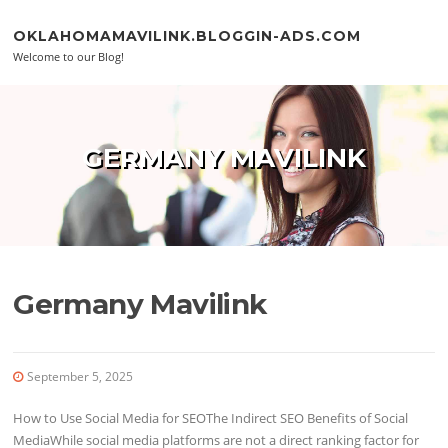
Skip to content
OKLAHOMAMAVILINK.BLOGGIN-ADS.COM
Welcome to our Blog!
GERMANY MAVILINK
Germany Mavilink
September 5, 2025
How to Use Social Media for SEOThe Indirect SEO Benefits of Social
MediaWhile social media platforms are not a direct ranking factor for