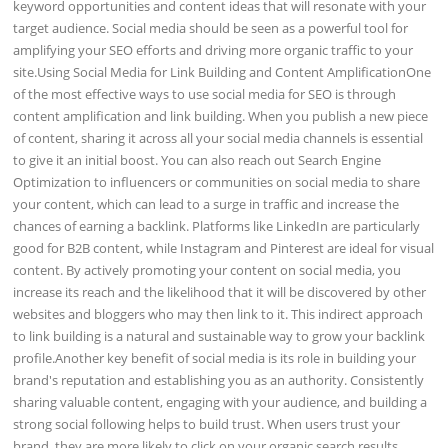
keyword opportunities and content ideas that will resonate with your
target audience. Social media should be seen as a powerful tool for
amplifying your SEO efforts and driving more organic traffic to your
site.Using Social Media for Link Building and Content AmplificationOne
of the most effective ways to use social media for SEO is through
content amplification and link building. When you publish a new piece
of content, sharing it across all your social media channels is essential
to give it an initial boost. You can also reach out Search Engine
Optimization to influencers or communities on social media to share
your content, which can lead to a surge in traffic and increase the
chances of earning a backlink. Platforms like LinkedIn are particularly
good for B2B content, while Instagram and Pinterest are ideal for visual
content. By actively promoting your content on social media, you
increase its reach and the likelihood that it will be discovered by other
websites and bloggers who may then link to it. This indirect approach
to link building is a natural and sustainable way to grow your backlink
profile.Another key benefit of social media is its role in building your
brand's reputation and establishing you as an authority. Consistently
sharing valuable content, engaging with your audience, and building a
strong social following helps to build trust. When users trust your
brand, they are more likely to click on your organic search results.