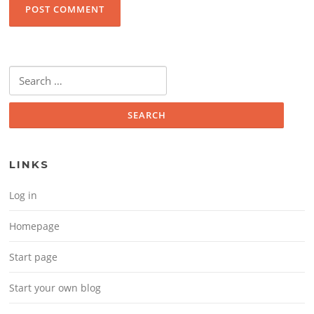
Search for:
LINKS
Log in
Homepage
Start page
Start your own blog