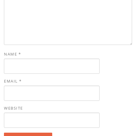
NAME
*
EMAIL
*
WEBSITE