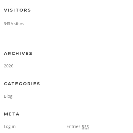
VISITORS
345 Visitors
ARCHIVES
2026
CATEGORIES
Blog
META
Log in
Entries
RSS